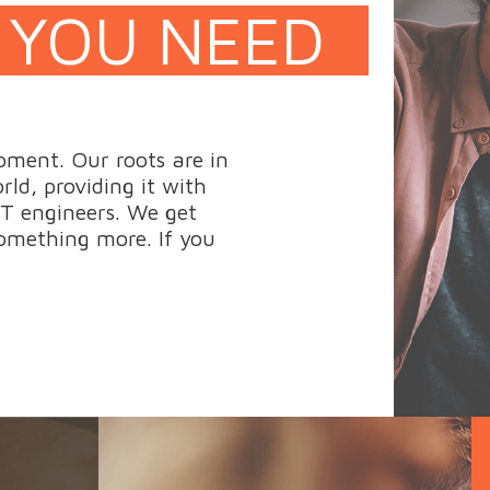
 YOU NEED
pment. Our roots are in
ld, providing it with
T engineers. We get
omething more. If you