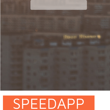
SPEEDAPP