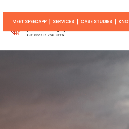
MEET SPEEDAPP
SERVICES
CASE STUDIES
KNO