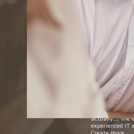
We are looking 
that we will fin
We are confiden
actually.... the
experienced IT 
Create more...