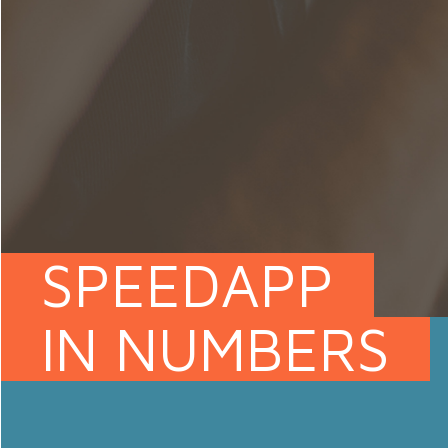
SPEEDAPP
IN NUMBERS