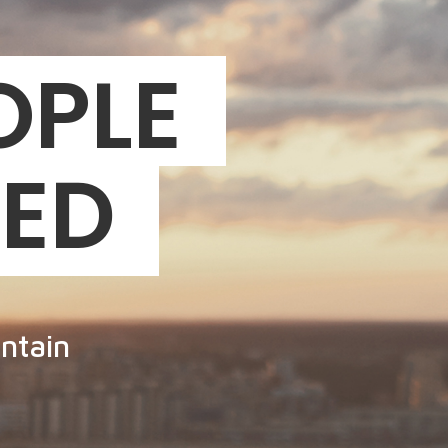
OPLE
EED
ntain