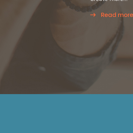
Read mor