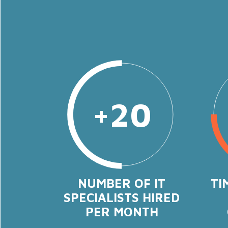
+20
NUMBER OF IT
TI
SPECIALISTS HIRED
PER MONTH