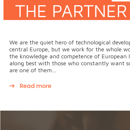
THE PARTNER
We are the quiet hero of technological develo
central Europe, but we work for the whole wor
the knowledge and competence of European I
along best with those who constantly want s
are one of them...
Read more