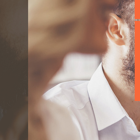
We build teams 
the project spec
maintain these
expertise and e
know the impor
Achieve yours...
Read mor