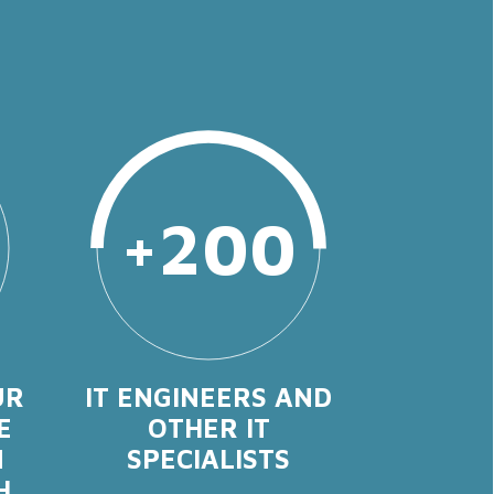
+200
UR
IT ENGINEERS AND
E
OTHER IT
N
SPECIALISTS
H