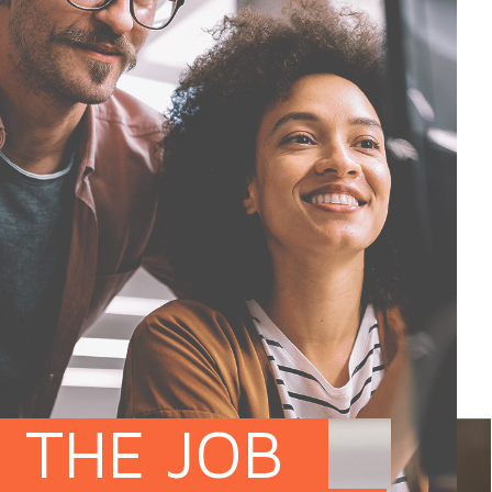
THE JOB