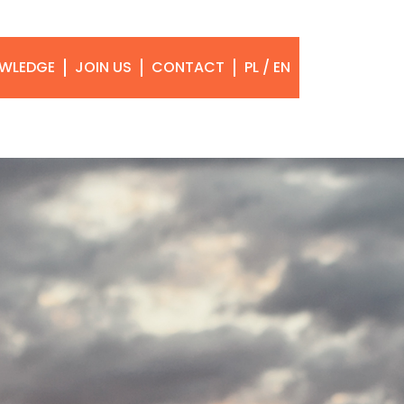
WLEDGE
JOIN US
CONTACT
PL / EN