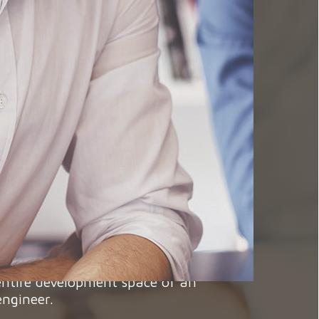
for someone like you, because we know
d projects that match your aspirations.
t that with us you will find your place,
 entire development space of an
engineer.