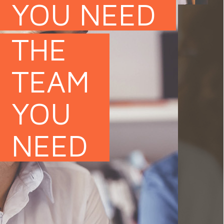
YOU NEED
THE
TEAM
YOU
of IT specialists whose profiles match
NEED
ifics. We are also responsible for
 teams, supported by both our HR
xtensive technological knowledge. We
tance of time and meeting goals.
e