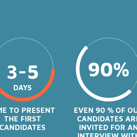
90%
3-5
DAYS
ME TO PRESENT
EVEN 90 % OF O
THE FIRST
CANDIDATES AR
CANDIDATES
INVITED FOR A
INTERVIEW WIT