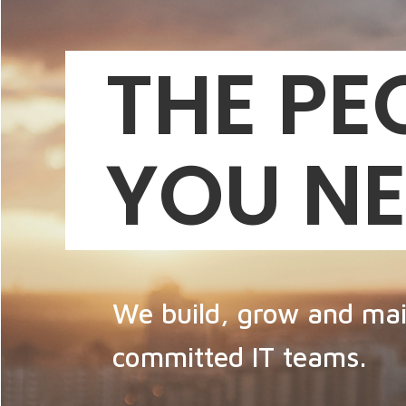
THE PE
YOU N
We build, grow and mai
committed IT teams.